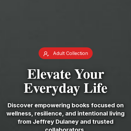
Adult Collection
Elevate Your
Everyday Life
Discover empowering books focused on
wellness, resilience, and intentional living
from Jeffrey Dulaney and trusted
collaborators.