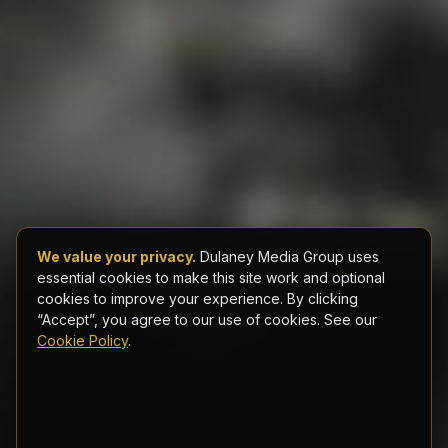
We value your privacy.
Dulaney Media Group uses
essential cookies to make this site work and optional
cookies to improve your experience. By clicking
“Accept”, you agree to our use of cookies. See our
Cookie Policy
.