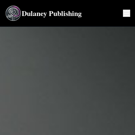
Dulaney Publishing